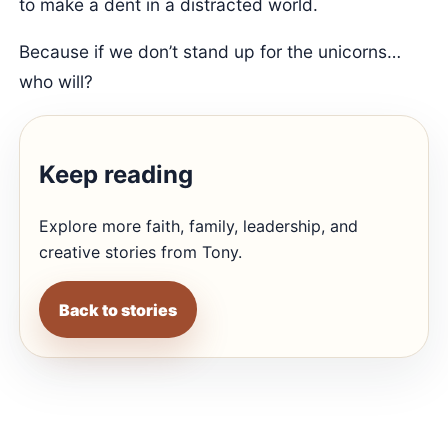
to make a dent in a distracted world.
Because if we don’t stand up for the unicorns…
who will?
Keep reading
Explore more faith, family, leadership, and
creative stories from Tony.
Back to stories