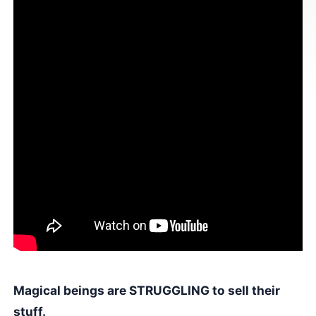
Magical beings are STRUGGLING to sell their
stuff.