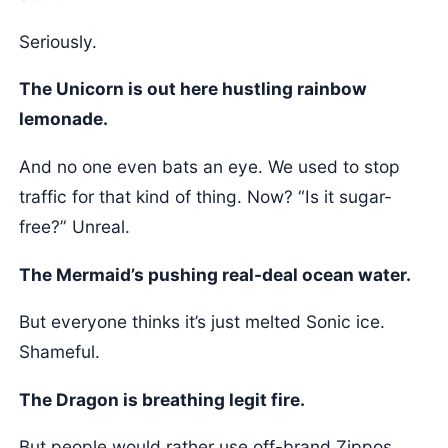
Seriously.
The Unicorn is out here hustling rainbow
lemonade.
And no one even bats an eye. We used to stop
traffic for that kind of thing. Now? “Is it sugar-
free?” Unreal.
The Mermaid’s pushing real-deal ocean water.
But everyone thinks it’s just melted Sonic ice.
Shameful.
The Dragon is breathing legit fire.
But people would rather use off-brand Zippos