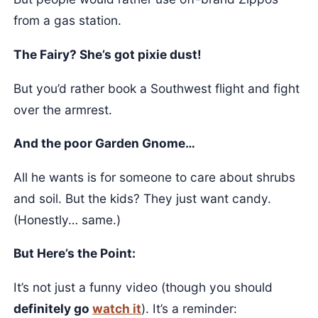
from a gas station.
The Fairy? She’s got pixie dust!
But you’d rather book a Southwest flight and fight
over the armrest.
And the poor Garden Gnome…
All he wants is for someone to care about shrubs
and soil. But the kids? They just want candy.
(Honestly… same.)
But Here’s the Point:
It’s not just a funny video (though you should
definitely go
watch it
). It’s a reminder: