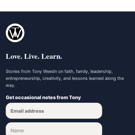
Love. Live. Learn.
Stories from Tony Weedn on faith, family, leadership,
entrepreneurship, creativity, and lessons learned along the
way.
Get occasional notes from Tony