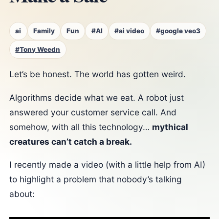
ai
Family
Fun
#AI
#ai video
#google veo3
#Tony Weedn
Let’s be honest. The world has gotten weird.
Algorithms decide what we eat. A robot just
answered your customer service call. And
somehow, with all this technology…
mythical
creatures can’t catch a break.
I recently made a video (with a little help from AI)
to highlight a problem that nobody’s talking
about: