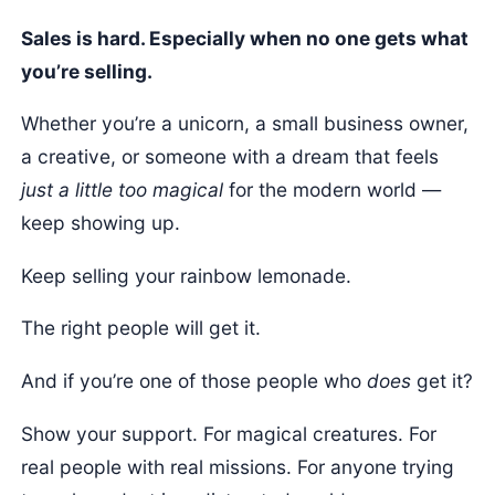
Sales is hard. Especially when no one gets what
you’re selling.
Whether you’re a unicorn, a small business owner,
a creative, or someone with a dream that feels
just a little too magical
for the modern world —
keep showing up.
Keep selling your rainbow lemonade.
The right people will get it.
And if you’re one of those people who
does
get it?
Show your support. For magical creatures. For
real people with real missions. For anyone trying