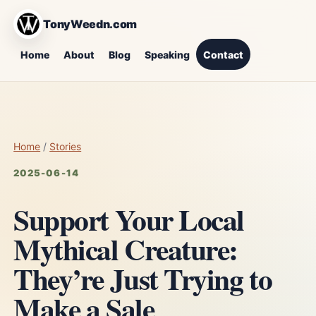
TonyWeedn.com
Home
About
Blog
Speaking
Contact
Home
/
Stories
2025-06-14
Support Your Local
Mythical Creature:
They’re Just Trying to
Make a Sale