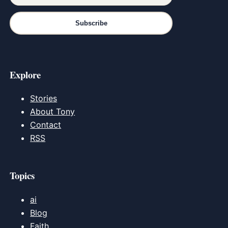
Subscribe
Explore
Stories
About Tony
Contact
RSS
Topics
ai
Blog
Faith