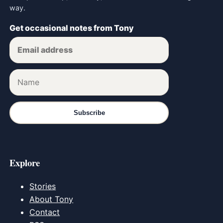
way.
Get occasional notes from Tony
Subscribe
Explore
Stories
About Tony
Contact