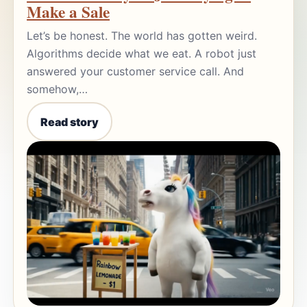
Make a Sale
Let’s be honest. The world has gotten weird.
Algorithms decide what we eat. A robot just
answered your customer service call. And
somehow,…
Read story