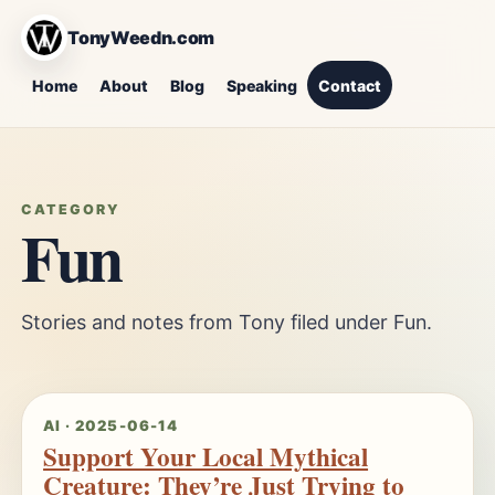
TonyWeedn.com
Home
About
Blog
Speaking
Contact
CATEGORY
Fun
Stories and notes from Tony filed under Fun.
AI · 2025-06-14
Support Your Local Mythical
Creature: They’re Just Trying to