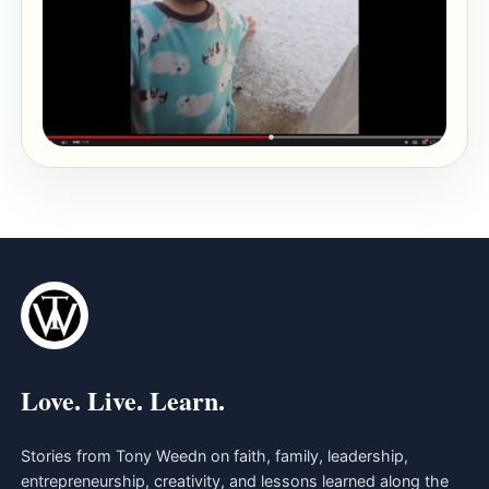
Love. Live. Learn.
Stories from Tony Weedn on faith, family, leadership,
entrepreneurship, creativity, and lessons learned along the