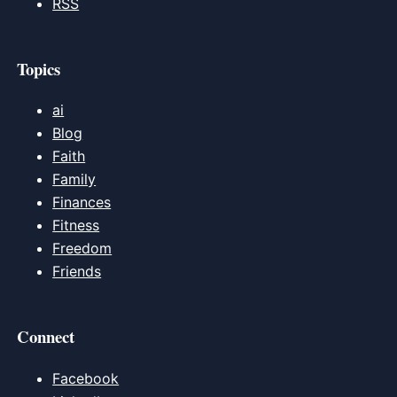
RSS
Topics
ai
Blog
Faith
Family
Finances
Fitness
Freedom
Friends
Connect
Facebook