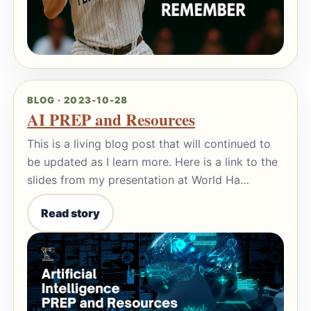
BLOG · 2023-10-28
AI PREP and Resources
This is a living blog post that will continued to
be updated as I learn more. Here is a link to the
slides from my presentation at World Ha…
Read story