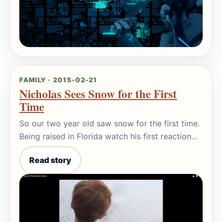
FAMILY · 2015-02-21
Nicholas Sees Snow for the First
Time
So our two year old saw snow for the first time.
Being raised in Florida watch his first reaction…
Read story