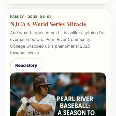
FAMILY · 2025-06-01
NJCAA World Series Miracle
And what happened next… is unlike anything I’ve
ever seen before. Pearl River Community
College wrapped up a phenomenal 2025
baseball seaso…
Read story