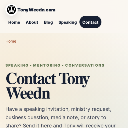
TonyWeedn.com
Home
About
Blog
Speaking
Contact
Home
SPEAKING • MENTORING • CONVERSATIONS
Contact Tony
Weedn
Have a speaking invitation, ministry request,
business question, media note, or story to
share? Send it here and Tony will receive your