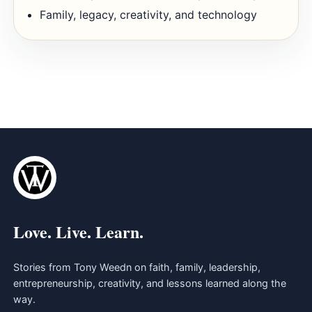
Family, legacy, creativity, and technology
Love. Live. Learn.
Stories from Tony Weedn on faith, family, leadership,
entrepreneurship, creativity, and lessons learned along the
way.