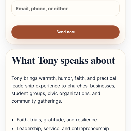
Send note
What Tony speaks about
Tony brings warmth, humor, faith, and practical
leadership experience to churches, businesses,
student groups, civic organizations, and
community gatherings.
Faith, trials, gratitude, and resilience
Leadership, service, and entrepreneurship