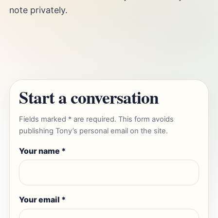
note privately.
Start a conversation
Fields marked * are required. This form avoids
publishing Tony’s personal email on the site.
Your name *
Your email *