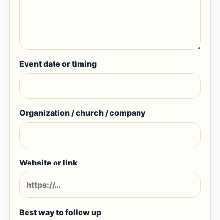
Event date or timing
Organization / church / company
Website or link
Best way to follow up