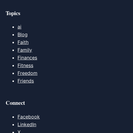
Topics
ai
Blog
Faith
Family
Finances
Fitness
Freedom
Friends
Connect
Facebook
LinkedIn
X