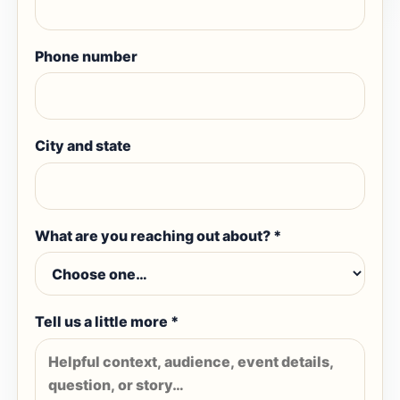
Phone number
City and state
What are you reaching out about? *
Tell us a little more *