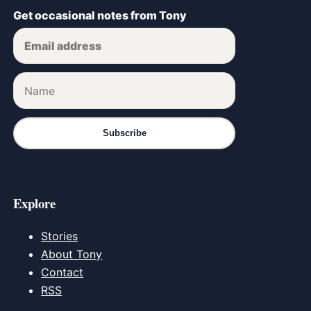
Get occasional notes from Tony
Subscribe
Explore
Stories
About Tony
Contact
RSS