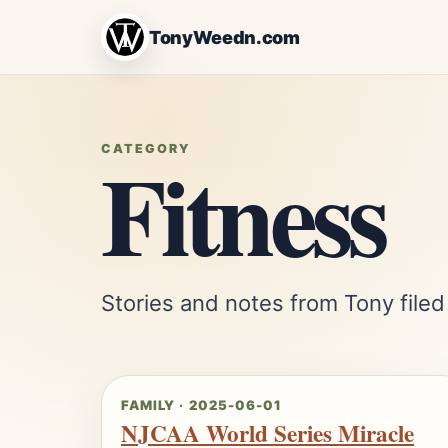
TonyWeedn.com
Fitness
CATEGORY
Stories and notes from Tony filed
FAMILY · 2025-06-01
NJCAA World Series Miracle