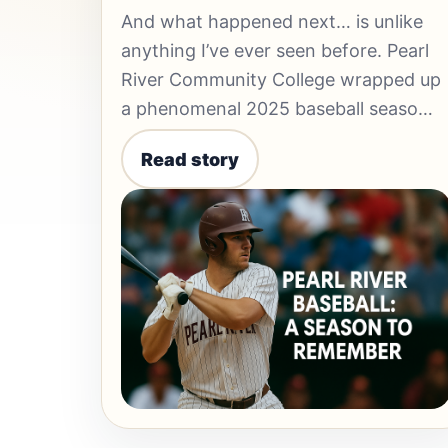
And what happened next… is unlike
anything I’ve ever seen before. Pearl
River Community College wrapped up
a phenomenal 2025 baseball seaso…
Read story