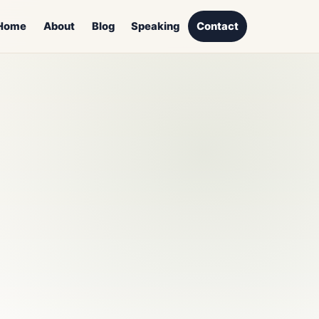
Home
About
Blog
Speaking
Contact