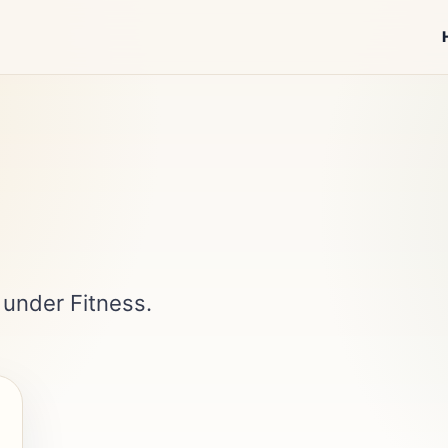
 under Fitness.