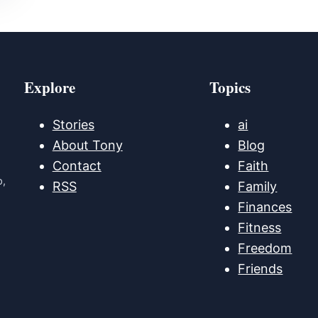
Explore
Topics
Stories
ai
About Tony
Blog
Contact
Faith
p,
RSS
Family
Finances
Fitness
Freedom
Friends