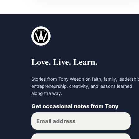
Love. Live. Learn.
Stories from Tony Weedn on faith, family, leadershi
entrepreneurship, creativity, and lessons learned
along the way.
Get occasional notes from Tony