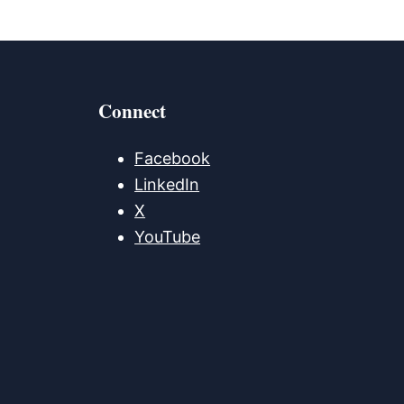
Connect
Facebook
LinkedIn
X
YouTube