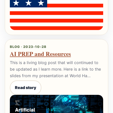
BLOG · 2023-10-28
AI PREP and Resources
This is a living blog post that will continued to
be updated as I learn more. Here is a link to the
slides from my presentation at World Ha…
Read story