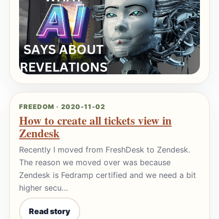
FREEDOM · 2020-11-02
How to create all tickets view in
Zendesk
Recently I moved from FreshDesk to Zendesk.
The reason we moved over was because
Zendesk is Fedramp certified and we need a bit
higher secu…
Read story