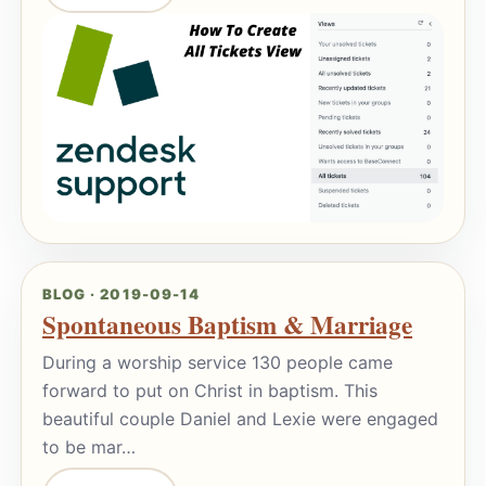
BLOG · 2019-09-14
Spontaneous Baptism & Marriage
During a worship service 130 people came
forward to put on Christ in baptism. This
beautiful couple Daniel and Lexie were engaged
to be mar…