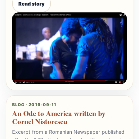
Read story
BLOG · 2019-09-11
An Ode to America written by
Cornel Nistorescu
Excerpt from a Romanian Newspaper published