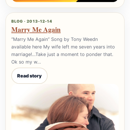
BLOG · 2013-12-14
Marry Me Again
“Marry Me Again” Song by Tony Weedn
available here My wife left me seven years into
marriage!…Take just a moment to ponder that.
Ok so my w…
Read story