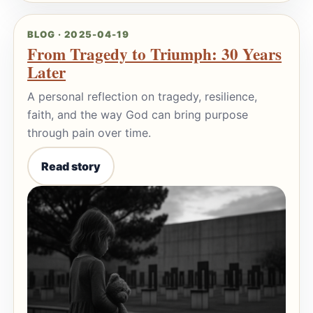
BLOG · 2025-04-19
From Tragedy to Triumph: 30 Years
Later
A personal reflection on tragedy, resilience,
faith, and the way God can bring purpose
through pain over time.
Read story