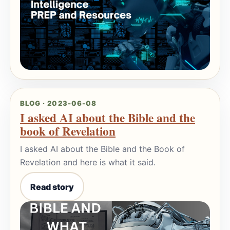
BLOG · 2023-06-08
I asked AI about the Bible and the
book of Revelation
I asked AI about the Bible and the Book of
Revelation and here is what it said.
Read story