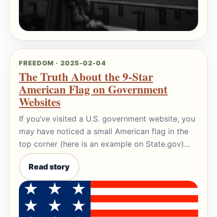
FREEDOM · 2025-02-04
The Truth About the 9-Star
American Flag on Government
Websites
If you’ve visited a U.S. government website, you
may have noticed a small American flag in the
top corner (here is an example on State.gov)…
Read story