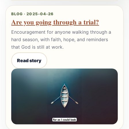
BLOG · 2025-04-26
Are you going through a trial?
Encouragement for anyone walking through a
hard season, with faith, hope, and reminders
that God is still at work.
Read story