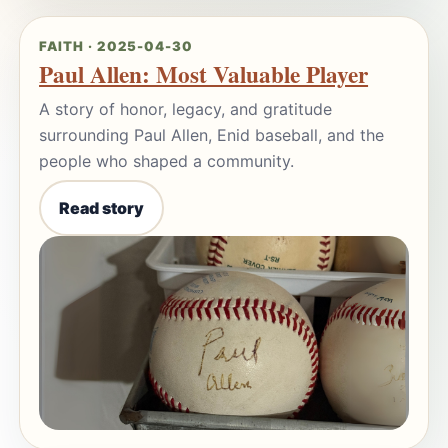
FAITH · 2025-04-30
Paul Allen: Most Valuable Player
A story of honor, legacy, and gratitude
surrounding Paul Allen, Enid baseball, and the
people who shaped a community.
Read story