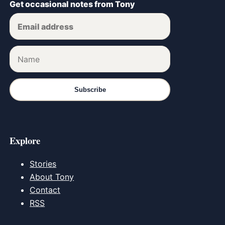
Get occasional notes from Tony
Subscribe
Explore
Stories
About Tony
Contact
RSS