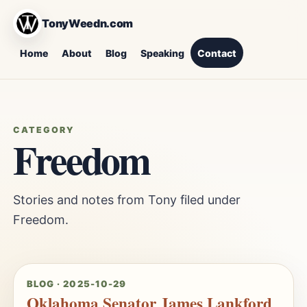
TonyWeedn.com
Home
About
Blog
Speaking
Contact
CATEGORY
Freedom
Stories and notes from Tony filed under
Freedom.
BLOG · 2025-10-29
Oklahoma Senator James Lankford