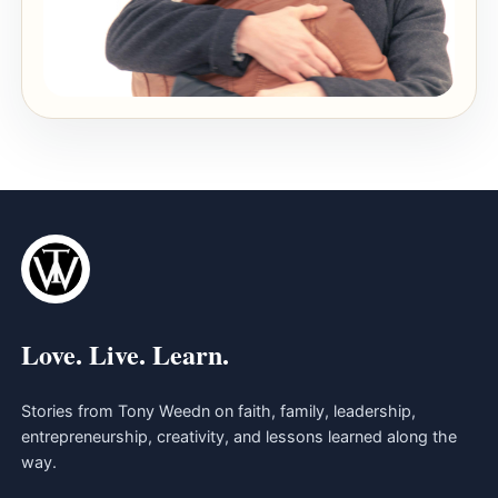
Love. Live. Learn.
Stories from Tony Weedn on faith, family, leadership,
entrepreneurship, creativity, and lessons learned along the
way.