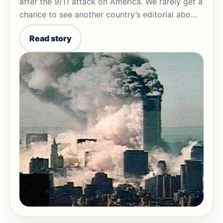
after the 9/11 attack on America. We rarely get a
chance to see another country’s editorial abo…
Read story