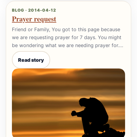
BLOG · 2014-04-12
Prayer request
Friend or Family, You got to this page because
we are requesting prayer for 7 days. You might
be wondering what we are needing prayer for.…
Read story