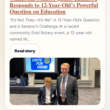
Responds to 12-Year-Old’s Powerful
Question on Education
“It’s Not They—It’s We”: A 12-Year-Old’s Question
and a Senator’s Challenge At a recent
community Enid Rotary event, a 12-year-old
named Ni…
Read story