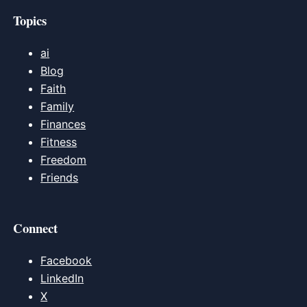
Topics
ai
Blog
Faith
Family
Finances
Fitness
Freedom
Friends
Connect
Facebook
LinkedIn
X