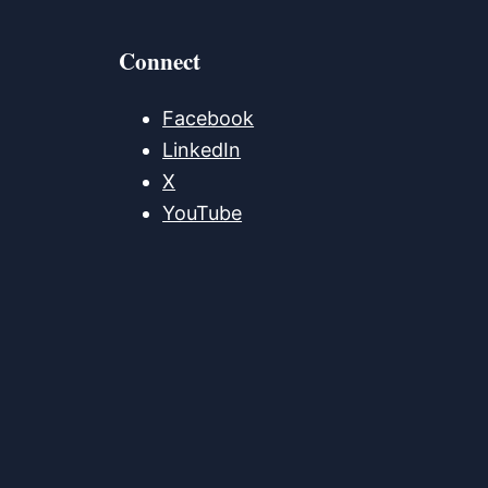
Connect
Facebook
LinkedIn
X
YouTube