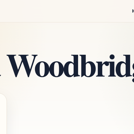
 Woodbrid