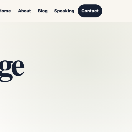
Home
About
Blog
Speaking
Contact
ge