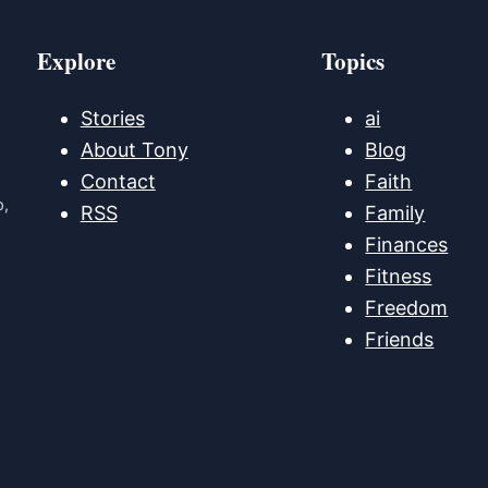
Explore
Topics
Stories
ai
About Tony
Blog
Contact
Faith
p,
RSS
Family
Finances
Fitness
Freedom
Friends