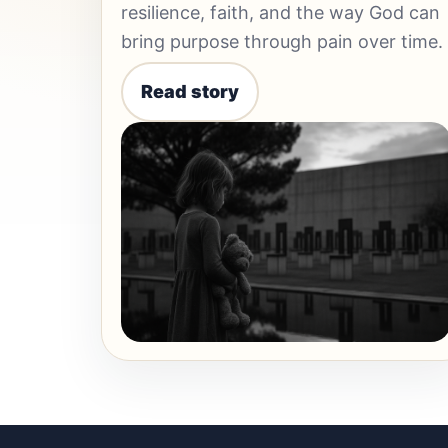
resilience, faith, and the way God can
bring purpose through pain over time.
Read story