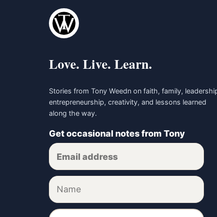
Love. Live. Learn.
Stories from Tony Weedn on faith, family, leadershi
entrepreneurship, creativity, and lessons learned
along the way.
Get occasional notes from Tony