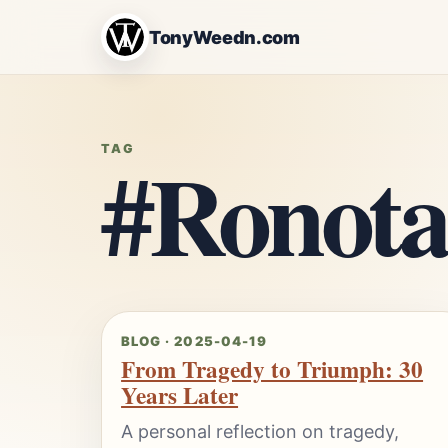
TonyWeedn.com
#Ronota
TAG
BLOG · 2025-04-19
From Tragedy to Triumph: 30
Years Later
A personal reflection on tragedy,