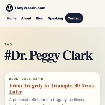
TonyWeedn.com
Home
About
Blog
Speaking
Contact
TAG
#Dr. Peggy Clark
BLOG · 2025-04-19
From Tragedy to Triumph: 30 Years
Later
A personal reflection on tragedy, resilience,