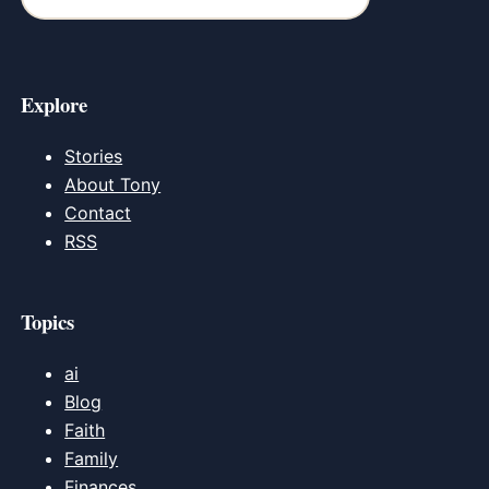
Explore
Stories
About Tony
Contact
RSS
Topics
ai
Blog
Faith
Family
Finances