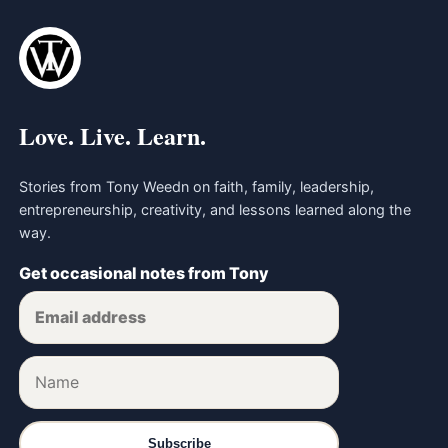
Love. Live. Learn.
Stories from Tony Weedn on faith, family, leadership,
entrepreneurship, creativity, and lessons learned along the
way.
Get occasional notes from Tony
Subscribe