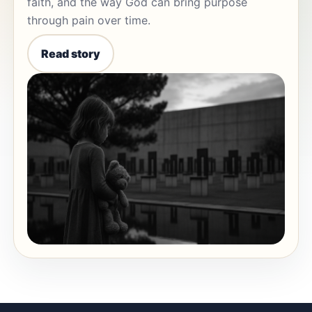
faith, and the way God can bring purpose
through pain over time.
Read story