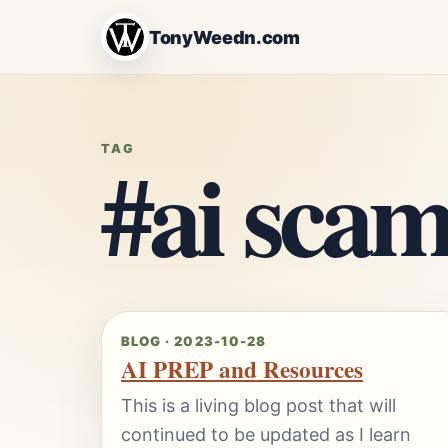
TonyWeedn.com
#ai scam
TAG
BLOG · 2023-10-28
AI PREP and Resources
This is a living blog post that will
continued to be updated as I learn