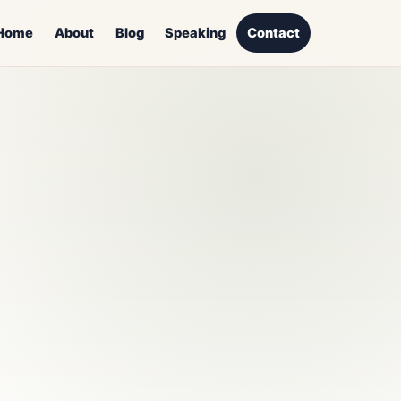
Home
About
Blog
Speaking
Contact