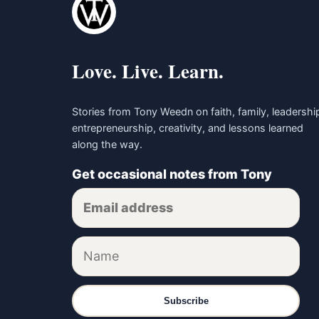
Love. Live. Learn.
Stories from Tony Weedn on faith, family, leadershi
entrepreneurship, creativity, and lessons learned
along the way.
Get occasional notes from Tony
Subscribe