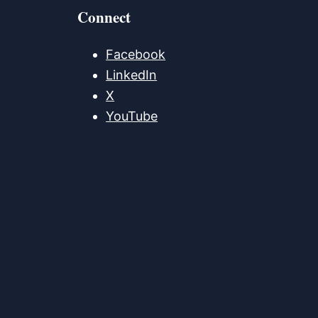
Connect
Facebook
LinkedIn
X
YouTube