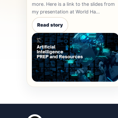
more. Here is a link to the slides from
my presentation at World Ha…
Read story