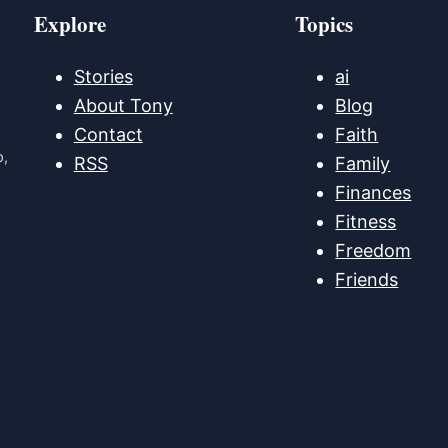
Explore
Topics
Stories
ai
About Tony
Blog
Contact
Faith
p,
RSS
Family
Finances
Fitness
Freedom
Friends