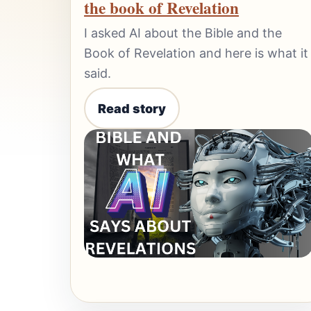
the book of Revelation
I asked AI about the Bible and the
Book of Revelation and here is what it
said.
Read story