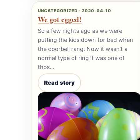
UNCATEGORIZED · 2020-04-10
We got egged!
So a few nights ago as we were
putting the kids down for bed when
the doorbell rang. Now it wasn’t a
normal type of ring it was one of
thos…
Read story