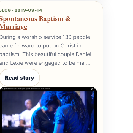
BLOG · 2019-09-14
Spontaneous Baptism &
Marriage
During a worship service 130 people
came forward to put on Christ in
baptism. This beautiful couple Daniel
and Lexie were engaged to be mar…
Read story