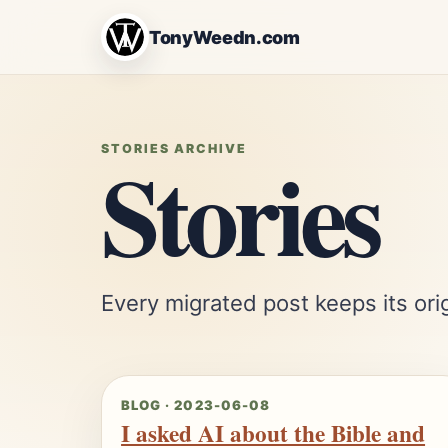
TonyWeedn.com
Stories
STORIES ARCHIVE
Every migrated post keeps its orig
BLOG · 2023-06-08
I asked AI about the Bible and