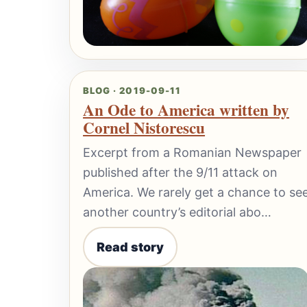
BLOG · 2019-09-11
An Ode to America written by
Cornel Nistorescu
Excerpt from a Romanian Newspaper
published after the 9/11 attack on
America. We rarely get a chance to se
another country’s editorial abo…
Read story