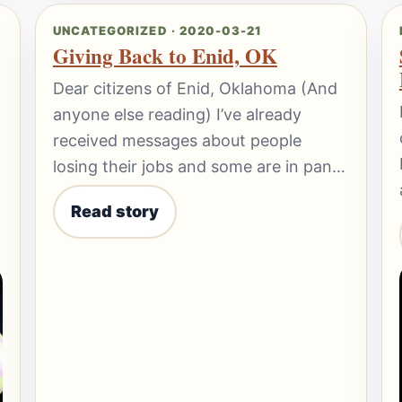
UNCATEGORIZED · 2020-03-21
Giving Back to Enid, OK
Dear citizens of Enid, Oklahoma (And
anyone else reading) I’ve already
received messages about people
losing their jobs and some are in pan…
Read story