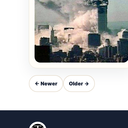
← Newer
Older →