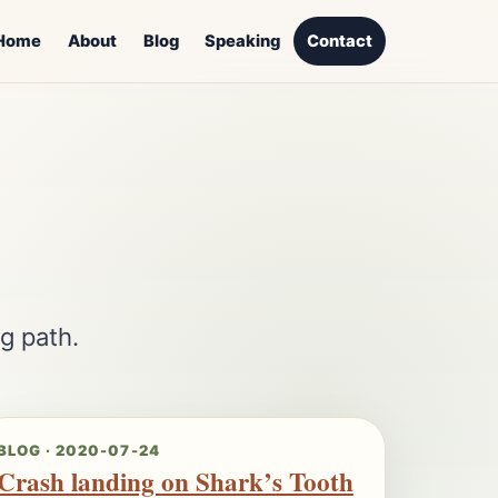
Home
About
Blog
Speaking
Contact
g path.
BLOG · 2020-07-24
Crash landing on Shark’s Tooth