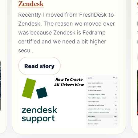
Zendesk
Recently I moved from FreshDesk to
Zendesk. The reason we moved over
was because Zendesk is Fedramp
certified and we need a bit higher
secu…
Read story