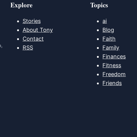
Explore
Topics
Stories
ai
About Tony
Blog
Contact
Faith
p,
RSS
Family
Finances
Fitness
Freedom
Friends