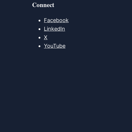
Connect
Facebook
LinkedIn
X
YouTube