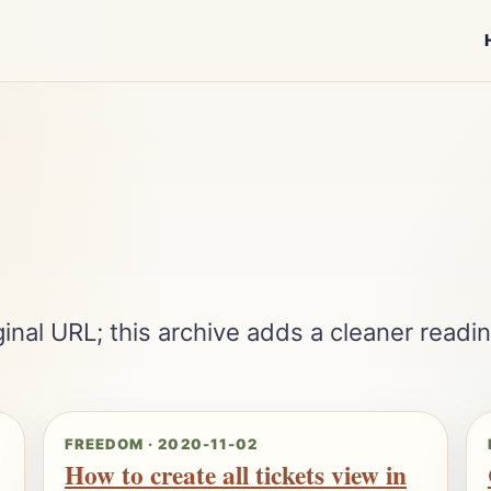
inal URL; this archive adds a cleaner readin
FREEDOM · 2020-11-02
How to create all tickets view in