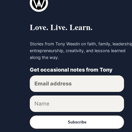
Love. Live. Learn.
Stories from Tony Weedn on faith, family, leadershi
entrepreneurship, creativity, and lessons learned
along the way.
Get occasional notes from Tony
Subscribe