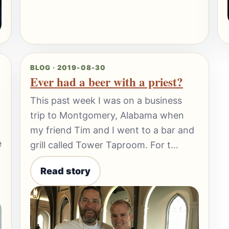
BLOG · 2019-08-30
Ever had a beer with a priest?
This past week I was on a business
trip to Montgomery, Alabama when
my friend Tim and I went to a bar and
e
grill called Tower Taproom. For t…
Read story