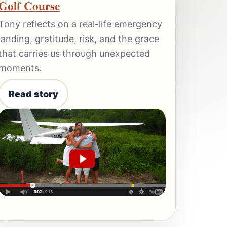
Golf Course
Tony reflects on a real-life emergency
landing, gratitude, risk, and the grace
that carries us through unexpected
moments.
Read story