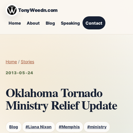
TonyWeedn.com
Home
About
Blog
Speaking
Contact
Home
/
Stories
2013-05-24
Oklahoma Tornado
Ministry Relief Update
Blog
#Liana Nixon
#Memphis
#ministry