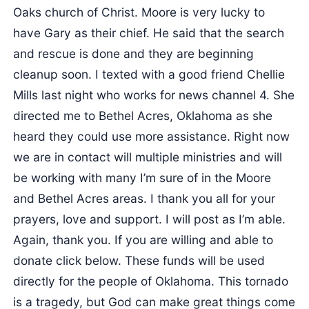
Oaks church of Christ. Moore is very lucky to
have Gary as their chief. He said that the search
and rescue is done and they are beginning
cleanup soon. I texted with a good friend Chellie
Mills last night who works for news channel 4. She
directed me to Bethel Acres, Oklahoma as she
heard they could use more assistance. Right now
we are in contact will multiple ministries and will
be working with many I’m sure of in the Moore
and Bethel Acres areas. I thank you all for your
prayers, love and support. I will post as I’m able.
Again, thank you. If you are willing and able to
donate click below. These funds will be used
directly for the people of Oklahoma. This tornado
is a tragedy, but God can make great things come