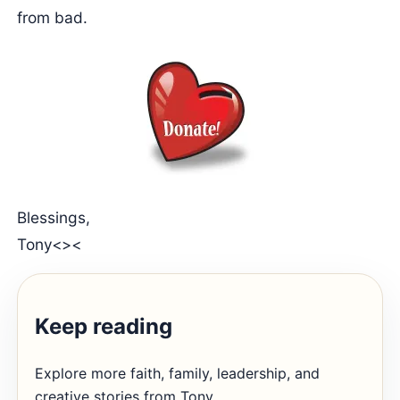
from bad.
Blessings,
Tony<><
Keep reading
Explore more faith, family, leadership, and
creative stories from Tony.