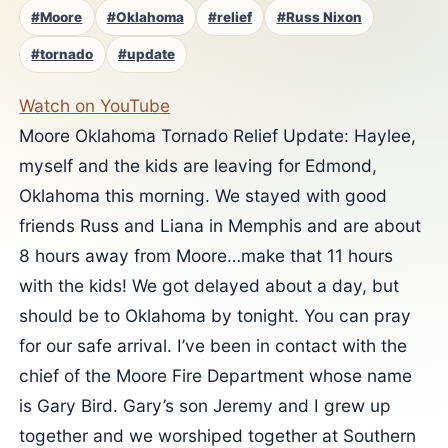
#Moore
#Oklahoma
#relief
#Russ Nixon
#tornado
#update
Watch on YouTube
Moore Oklahoma Tornado Relief Update: Haylee,
myself and the kids are leaving for Edmond,
Oklahoma this morning. We stayed with good
friends Russ and Liana in Memphis and are about
8 hours away from Moore…make that 11 hours
with the kids! We got delayed about a day, but
should be to Oklahoma by tonight. You can pray
for our safe arrival. I’ve been in contact with the
chief of the Moore Fire Department whose name
is Gary Bird. Gary’s son Jeremy and I grew up
together and we worshiped together at Southern