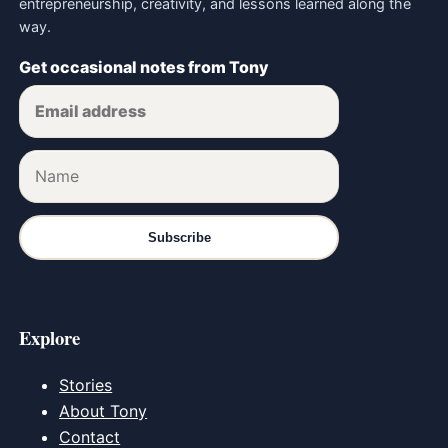
entrepreneurship, creativity, and lessons learned along the
way.
Get occasional notes from Tony
Subscribe
Explore
Stories
About Tony
Contact