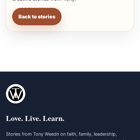
Back to stories
Love. Live. Learn.
Stories from Tony Weedn on faith, family, leadership,