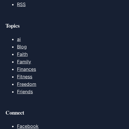
RSS
Topics
ai
Blog
Faith
Family
Finances
Fitness
Freedom
Friends
Connect
Facebook