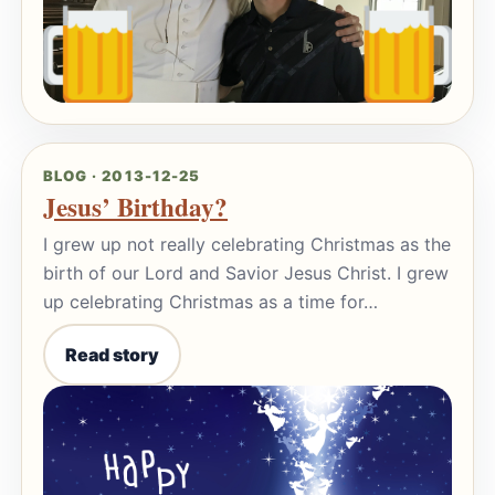
BLOG · 2013-12-25
Jesus’ Birthday?
I grew up not really celebrating Christmas as the
birth of our Lord and Savior Jesus Christ. I grew
up celebrating Christmas as a time for…
Read story