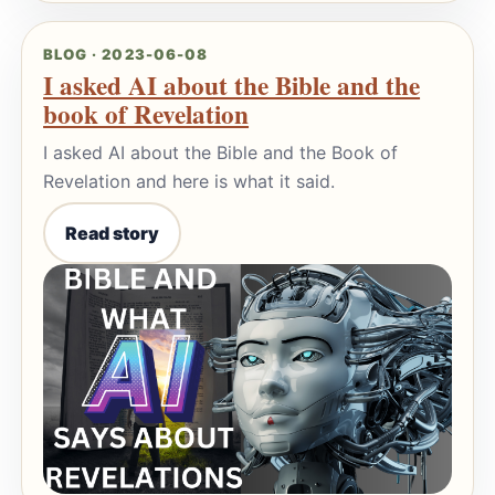
BLOG · 2023-06-08
I asked AI about the Bible and the
book of Revelation
I asked AI about the Bible and the Book of
Revelation and here is what it said.
Read story