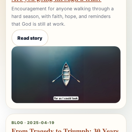
Encouragement for anyone walking through a
hard season, with faith, hope, and reminders
that God is still at work.
Read story
BLOG · 2025-04-19
From Tragedy to Triumph: 30 Years