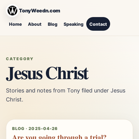
TonyWeedn.com
Home
About
Blog
Speaking
Contact
CATEGORY
Jesus Christ
Stories and notes from Tony filed under Jesus
Christ.
BLOG · 2025-04-26
Are you going through a trial?