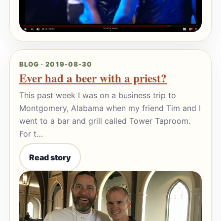
BLOG · 2019-08-30
Ever had a beer with a priest?
This past week I was on a business trip to
Montgomery, Alabama when my friend Tim and I
went to a bar and grill called Tower Taproom.
For t…
Read story