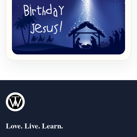
Love. Live. Learn.