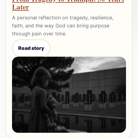
Later
A personal reflection on tragedy, resilience,
faith, and the way God can bring purpose
through pain over time.
Read story