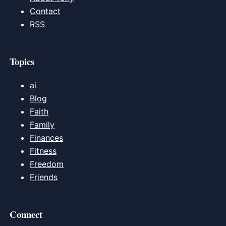
Contact
RSS
Topics
ai
Blog
Faith
Family
Finances
Fitness
Freedom
Friends
Connect