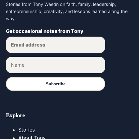
Stories from Tony Weedn on faith, family, leadership,
entrepreneurship, creativity, and lessons learned along the
way.
Get occasional notes from Tony
Subscribe
Explore
Stories
About Tony