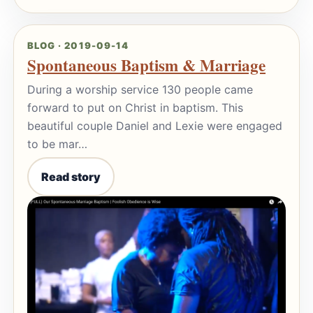
BLOG · 2019-09-14
Spontaneous Baptism & Marriage
During a worship service 130 people came
forward to put on Christ in baptism. This
beautiful couple Daniel and Lexie were engaged
to be mar…
Read story